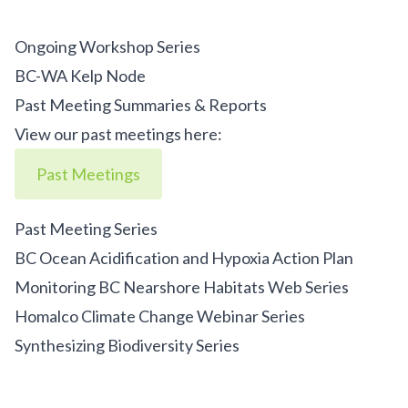
Ongoing Workshop Series
BC-WA Kelp Node
Past Meeting Summaries & Reports
View our past meetings here:
Past Meetings
Past Meeting Series
BC Ocean Acidification and Hypoxia Action Plan
Monitoring BC Nearshore Habitats Web Series
Homalco Climate Change Webinar Series
Synthesizing Biodiversity Series