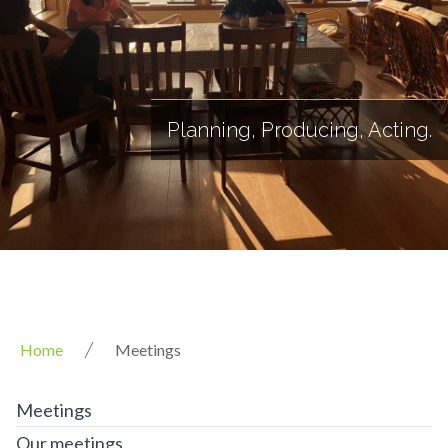
Planning, Producing, Acting.
Home
Meetings
Meetings
Our meetings