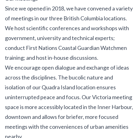
Since we opened in 2018, we have convened a variety
of meetings in our three British Columbia
locations
.
We host scientific conferences and workshops with
government, university and technical experts;
conduct First Nations Coastal Guardian Watchmen
training; and host in-house discussions.
We encourage open dialogue and exchange of ideas
across the disciplines. The bucolic nature and
isolation of our
Quadra Island
location ensures
uninterrupted peace and focus. Our
Victoria
meeting
space is more accessibly located in the Inner Harbour,
downtown and allows for briefer, more focused
meetings with the conveniences of urban amenities
nearby.