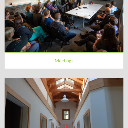
Meetings