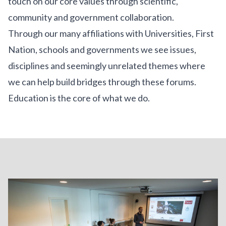
touch on our core values through scientific,
community and government collaboration.
Through our many affiliations with Universities, First
Nation, schools and governments we see issues,
disciplines and seemingly unrelated themes where
we can help build bridges through these forums.
Education is the core of what we do.