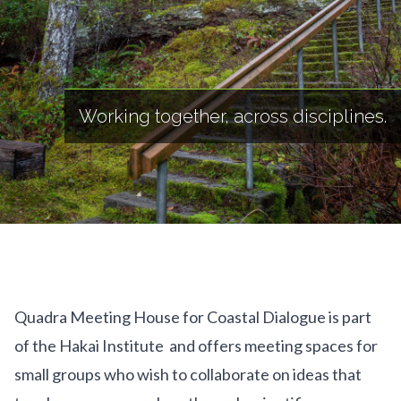
Working together, across disciplines.
Quadra Meeting House for Coastal Dialogue is part
of the Hakai Institute and offers meeting spaces for
small groups who wish to collaborate on ideas that