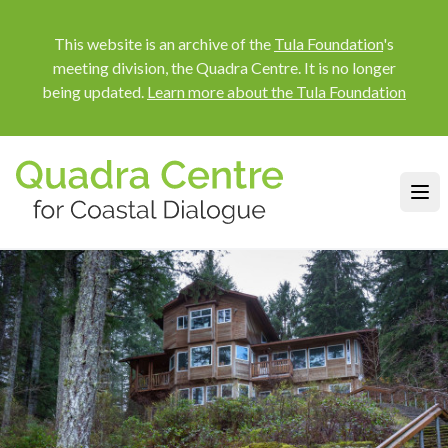
This website is an archive of the
Tula Foundation
's
meeting division, the Quadra Centre. It is no longer
being updated.
Learn more about the Tula Foundation
Quadra Centre for Coastal Dialog
Ope